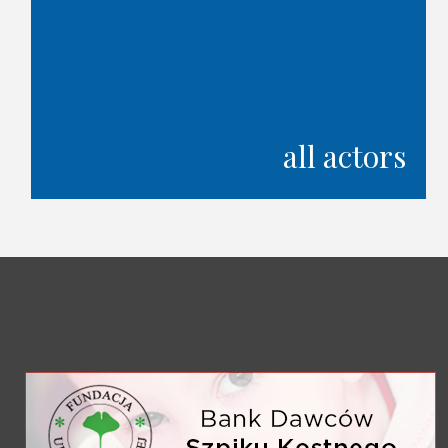
all actors