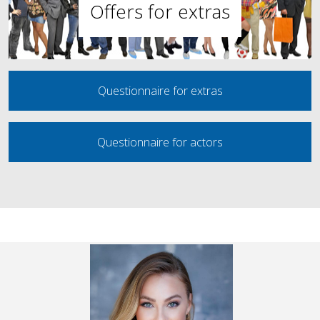
Offers for extras
Questionnaire for extras
Questionnaire for actors