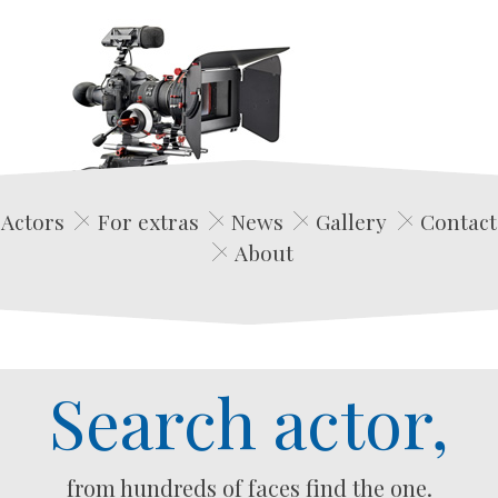
Edwin Film Agencja Aktorska
Actors
For extras
News
Gallery
Contact
About
Search actor,
from hundreds of faces find the one.