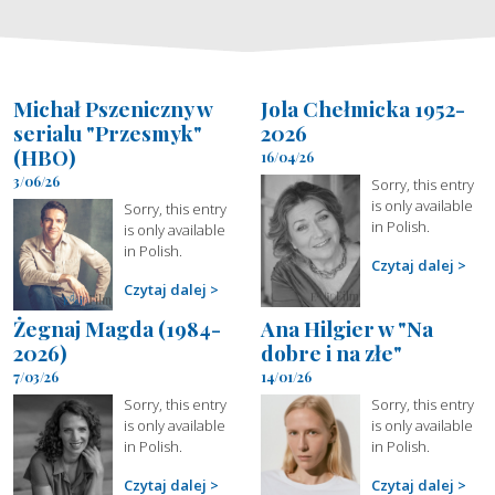
Michał Pszeniczny w
Jola Chełmicka 1952-
serialu "Przesmyk"
2026
(HBO)
16/04/26
3/06/26
Sorry, this entry
is only available
Sorry, this entry
in Polish.
is only available
in Polish.
Czytaj dalej
Czytaj dalej
Żegnaj Magda (1984-
Ana Hilgier w "Na
2026)
dobre i na złe"
7/03/26
14/01/26
Sorry, this entry
Sorry, this entry
is only available
is only available
in Polish.
in Polish.
Czytaj dalej
Czytaj dalej