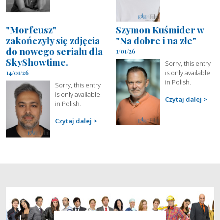
"Morfeusz"
Szymon Kuśmider w
zakończyły się zdjęcia
"Na dobre i na złe"
do nowego serialu dla
1/01/26
SkyShowtime.
Sorry, this entry
is only available
14/01/26
in Polish.
Sorry, this entry
is only available
Czytaj dalej
in Polish.
Czytaj dalej