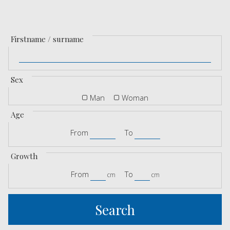
Firstname / surname
Sex
Man
Woman
Age
From
To
Growth
From
To
cm
cm
Search