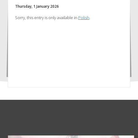
Thursday, 1 January 2026
Sorry, this entry is only available in
Polish
.