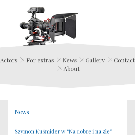
Edwin Film Agencja Aktorska
Actors
For extras
News
Gallery
Contact
About
News
Szymon Kuśmider w “Na dobre i na złe”