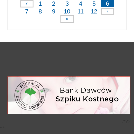
‹
1
2
3
4
5
6
›
7
8
9
10
11
12
»
/*)">
-->