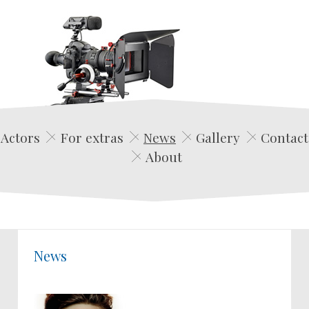
Edwin Film Agencja Aktorska
Actors
For extras
News
Gallery
Contact
About
News