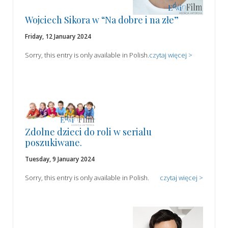
Wojciech Sikora w “Na dobre i na złe”
Friday, 12 January 2024
Sorry, this entry is only available in Polish.
czytaj więcej >
Zdolne dzieci do roli w serialu
poszukiwane.
Tuesday, 9 January 2024
Sorry, this entry is only available in Polish.
czytaj więcej >