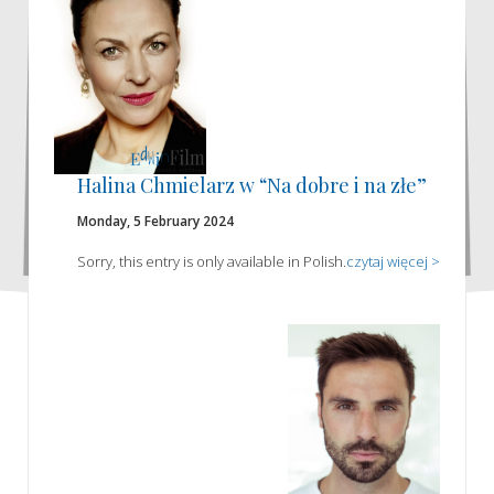
Halina Chmielarz w “Na dobre i na złe”
Monday, 5 February 2024
Sorry, this entry is only available in Polish.
czytaj więcej >