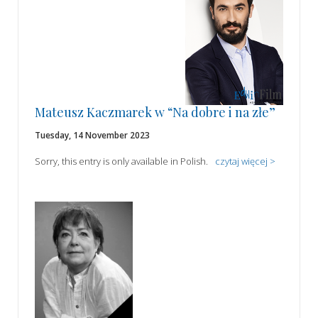
Mateusz Kaczmarek w “Na dobre i na złe”
Tuesday, 14 November 2023
Sorry, this entry is only available in Polish.
czytaj więcej >