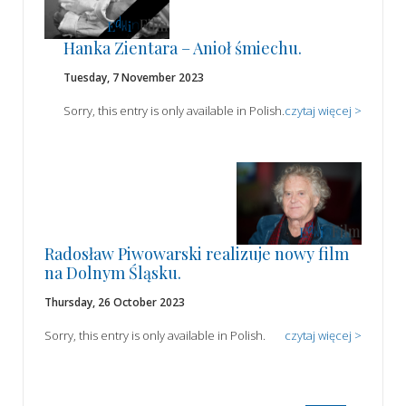
Hanka Zientara – Anioł śmiechu.
Tuesday, 7 November 2023
Sorry, this entry is only available in Polish.
czytaj więcej >
Radosław Piwowarski realizuje nowy film
na Dolnym Śląsku.
Thursday, 26 October 2023
Sorry, this entry is only available in Polish.
czytaj więcej >