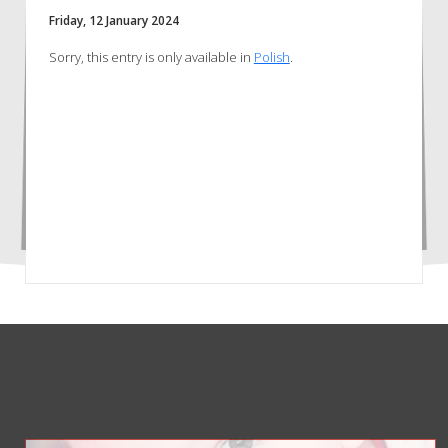
Friday, 12 January 2024
Sorry, this entry is only available in
Polish
.