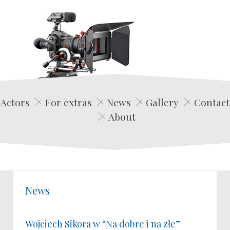
Edwin Film Agencja Aktorska
Actors
For extras
News
Gallery
Contact
About
News
Wojciech Sikora w “Na dobre i na złe”