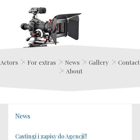
Edwin Film Agencja Aktorska
Actors
For extras
News
Gallery
Contact
About
News
Castingi i zapisy do Agencji!!