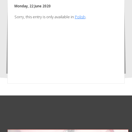
Monday, 22 June 2020
Sorry, this entry is only available in
Polish
.