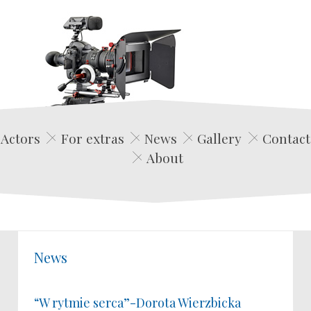
Edwin Film Agencja Aktorska
Actors
For extras
News
Gallery
Contact
About
News
“W rytmie serca”-Dorota Wierzbicka