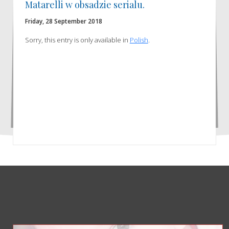
Matarelli w obsadzie serialu.
Friday, 28 September 2018
Sorry, this entry is only available in
Polish
.