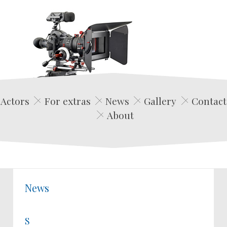
Edwin Film Agencja Aktorska
Actors
For extras
News
Gallery
Contact
About
News
S