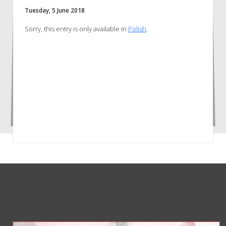
Tuesday, 5 June 2018
Sorry, this entry is only available in
Polish
.