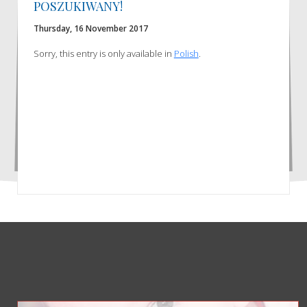
POSZUKIWANY!
Thursday, 16 November 2017
Sorry, this entry is only available in
Polish
.