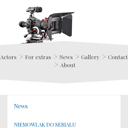
Edwin Film Agencja Aktorska
Actors
For extras
News
Gallery
Contact
About
News
NIEMOWLAK DO SERIALU